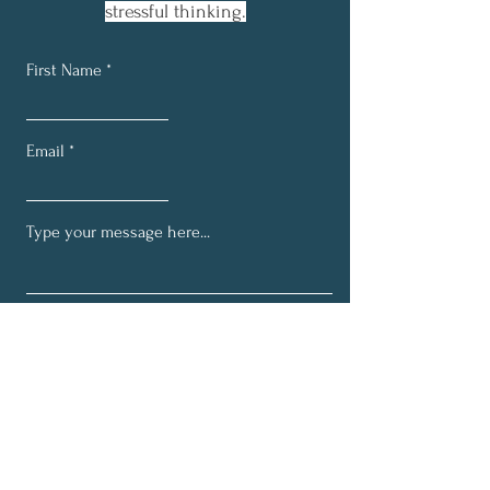
stressful thinking.
First Name
Email
Submit
Join the E.V.E-olution
Network