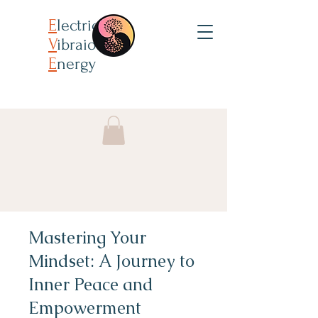
E
lectricity
V
ibraion
E
nergy
Mastering Your
Mindset: A Journey to
Inner Peace and
Empowerment