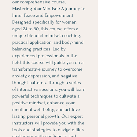
our comprehensive course,
Mastering Your Mindset: A Journey to
Inner Peace and Empowerment.
Designed specifically for women
aged 24 to 60, this course offers a
unique blend of mindset coaching,
practical application, and body-mind
balancing practices. Led by
experienced professionals in the
field, this course will guide you on a
transformative journey to overcome
anxiety, depression, and negative
thought patterns. Through a series
of interactive sessions, you will learn
powerful techniques to cultivate a
positive mindset, enhance your
emotional well-being, and achieve
lasting personal growth. Our expert
instructors will provide you with the
tools and strategies to navigate life's
challenges with confidence and