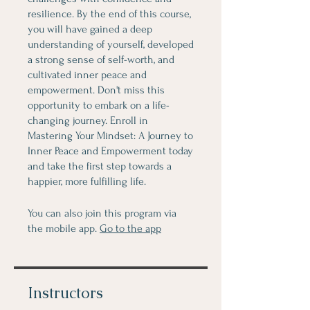
resilience. By the end of this course,
you will have gained a deep
understanding of yourself, developed
a strong sense of self-worth, and
cultivated inner peace and
empowerment. Don't miss this
opportunity to embark on a life-
changing journey. Enroll in
Mastering Your Mindset: A Journey to
Inner Peace and Empowerment today
and take the first step towards a
happier, more fulfilling life.
You can also join this program via
the mobile app.
Go to the app
Instructors