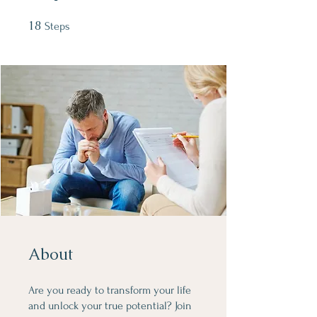
18
18 Steps
Steps
About
Are you ready to transform your life
and unlock your true potential? Join