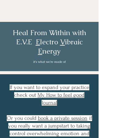
Heal From Within with
E.V.E
E
lectro
V
ibraic
E
nergy
it's what we're made of
If you want to expand your practice
check out
My How to feel good
Journal
Or you could
book a private session
if
you really want a jumpstart to taking
control overwhelming emotion and