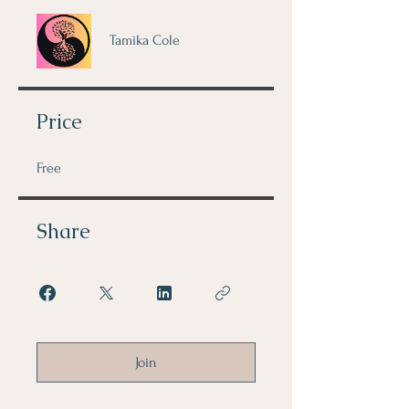
Tamika Cole
Price
Free
Share
Join