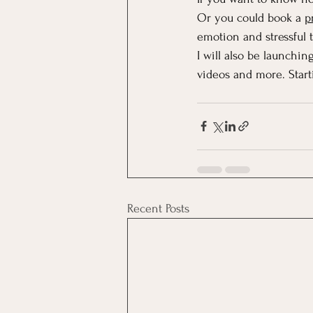
Or you could book a 
p
emotion and stressful 
I will also be launching
videos and more. Start
Recent Posts