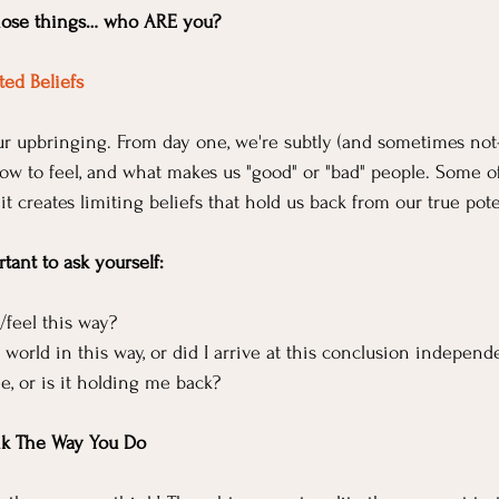
 those things… who ARE you?
ed Beliefs
our upbringing. From day one, we're subtly (and sometimes not-
how to feel, and what makes us "good" or "bad" people. Some o
 it creates limiting beliefs that hold us back from our true pote
rtant to ask yourself:
/feel this way?
 world in this way, or did I arrive at this conclusion independ
me, or is it holding me back?
nk The Way You Do