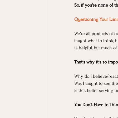
So, if you're none of
Questioning Your Limit
We're all products of 
taught what to think, 
is helpful, but much of
That's why it's so impo
Why do I believe/react
Was I taught to see the
Is this belief serving 
You Don't Have to Thi