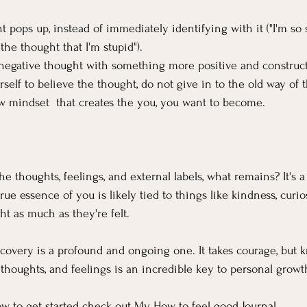
pops up, instead of immediately identifying with it ("I'm so s
 the thought that I'm stupid").
 negative thought with something more positive and construct
elf to believe the thought, do not give in to the old way of t
w mindset  that creates the you, you want to become.
 thoughts, feelings, and external labels, what remains? It's a
rue essence of you is likely tied to things like kindness, curiosi
ght as much as they're felt.
iscovery is a profound and ongoing one. It takes courage, but
 thoughts, and feelings is an incredible key to personal grow
w to get started check out My 
How to feel good Journal