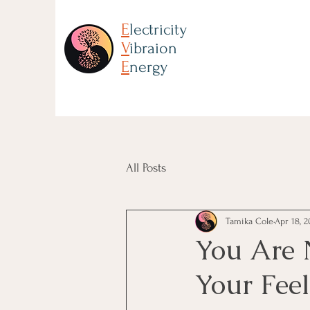
E
lectricity
V
ibraion
E
nergy
All Posts
Tamika Cole
Apr 18, 2
You Are 
Your Feel