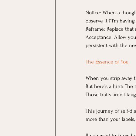
Notice: When a thought 
observe it ("I'm having
Reframe: Replace that
Acceptance: Allow yours
persistent with the ne
The Essence of You
When you strip away the
But here's a hint: The t
Those traits aren't tau
This journey of self-d
more than your labels,
If you want to know ho