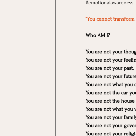
#emotionalawareness
“You cannot transform 
Who AM I?
You are not your thoug
You are not your feeli
You are not your past.
You are not your future
You are not what you d
You are not the car yo
You are not the house 
You are not what you 
You are not your family
You are not your gove
You are not your religi