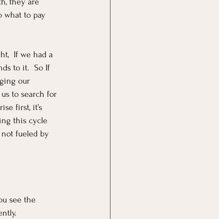
h, they are 
o what to pay 
t,  If we had a 
s to it.  So If 
ging our 
us to search for 
e first, it’s 
ng this cycle 
 not fueled by 
ou see the 
ntly.