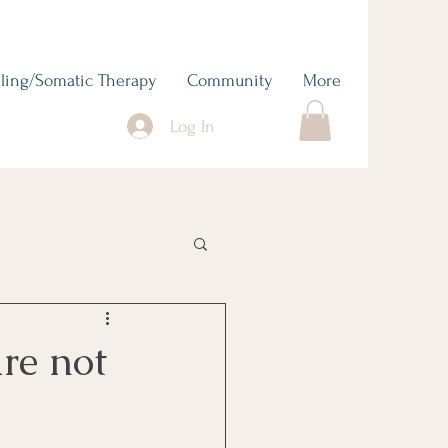
ling/Somatic Therapy
Community
More
Log In
re not