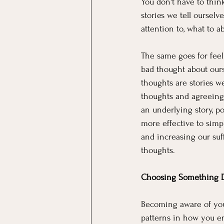
You don't have to think
stories we tell ourselv
attention to, what to a
The same goes for feeli
bad thought about ourse
thoughts are stories w
thoughts and agreeing w
an underlying story, po
more effective to simp
and increasing our suff
thoughts.
Choosing Something D
Becoming aware of your
patterns in how you en