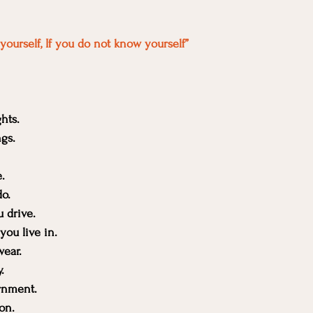
yourself, If you do not know yourself”
hts.
ngs.
.
o.
u drive.
you live in.
wear.
.
rnment.
on.