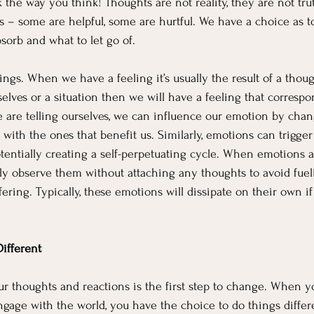
 the way you think! Thoughts are not reality, they are not trut
es – some are helpful, some are hurtful. We have a choice as t
bsorb and what to let go of.  
ngs. When we have a feeling it’s usually the result of a though
lves or a situation then we will have a feeling that correspond
e are telling ourselves, we can influence our emotion by chan
ith the ones that benefit us. Similarly, emotions can trigger 
tentially creating a self-perpetuating cycle. When emotions aris
ly observe them without attaching any thoughts to avoid fueli
ering. Typically, these emotions will dissipate on their own if
ifferent
 thoughts and reactions is the first step to change. When y
gage with the world, you have the choice to do things differe