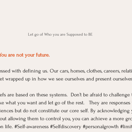
Let go of Who you are Supposed to BE
You are not your future.
ssed with defining us. Our cars, homes, clothes, careers, relat
 get wrapped up in how we see ourselves and present ourselves
efs are based on these systems.  Don’t be afraid to challenge
ake what you want and let go of the rest.   They are responses 
ences but do not constitute our core self. By acknowledging 
hout allowing them to control you, you can achieve a more g
 life. 
#Self
-awareness 
#Selfdiscovery
#personalgrowth
#limi