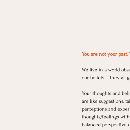
You are not your past, 
We live in a world obse
our beliefs – they all
Your thoughts and beli
are like suggestions, t
perceptions and experi
thoughts/feelings wit
balanced perspective on