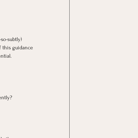
so-subtly) 
f this guidance 
ntial.
ently?