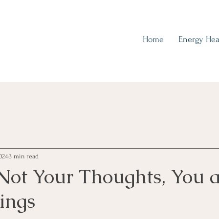
Home
Energy Hea
024
3 min read
Not Your Thoughts, You a
ings