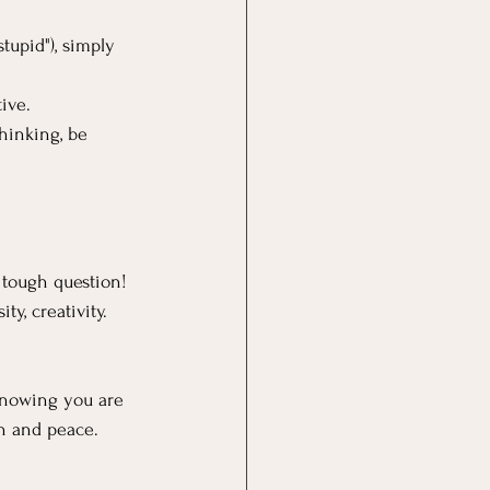
tupid"), simply 
ive.
hinking, be 
 tough question!  
ty, creativity. 
 knowing you are 
th and peace.