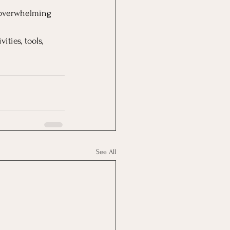
l overwhelming 
ties, tools, 
See All