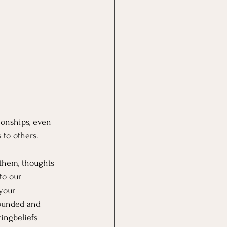
ionships, even 
 to others.
 them, thoughts 
to our 
your 
rounded and 
tingbeliefs