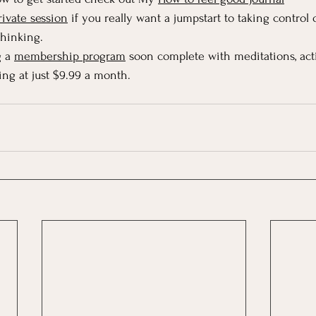
rivate session
 if you really want a jumpstart to taking contro
thinking.
 a 
membership program
 soon complete with meditations, activi
ing at just $9.99 a month.