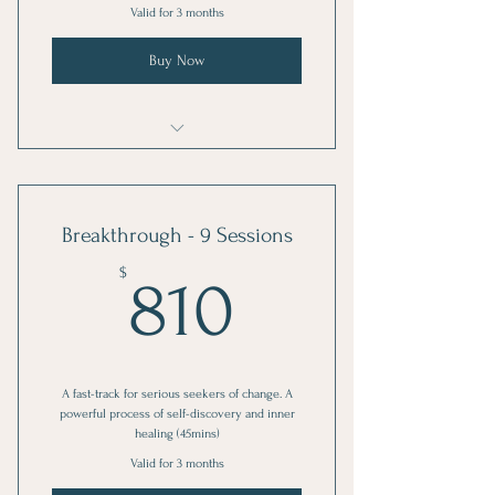
Valid for 3 months
Buy Now
EVE-Volve: Private Session
Breakthrough - 9 Sessions
810$
$
810
A fast-track for serious seekers of change. A
powerful process of self-discovery and inner
healing (45mins)
Valid for 3 months