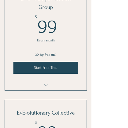
Group
99$
$
99
Every month
30 day free trial
Start Free Trial
Evolve your MInd
EvE-olutionary Collective
$