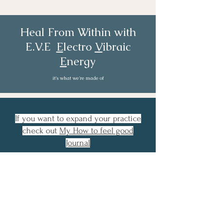
E.V.E-Volve: Private Session
Heal From Within with
E.V.E
E
lectro
V
ibraic
E
nergy
it's what we're made of
If you want to expand your practice
check out
My How to feel good
Journal
Or you could
book a private session
if
you really want a jumpstart to taking
control overwhelming emotion and
stressful thinking.