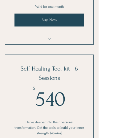
Valid for one month
Buy Now
EVE-Volve: Private Session
Self Healing Tool-kit - 6
Sessions
540$
$
540
Delve deeper into their personal
transformation. Get the tools to build your inner
strength. (45mins)