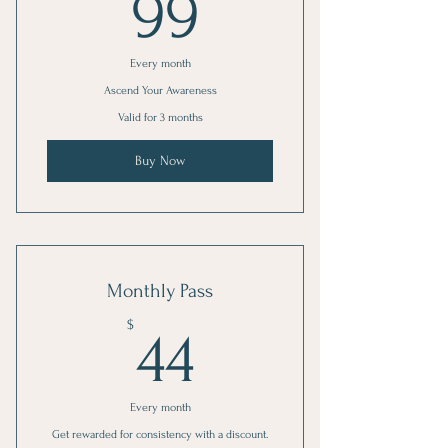
99$
99
Every month
Ascend Your Awareness
Valid for 3 months
Buy Now
Monthly Pass
44$
$
44
Every month
Get rewarded for consistency with a discount.