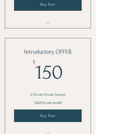
Buy Now
EVE-Volve: Private Session
Introductory OFFER
150$
$
150
E.V.Evole Private Session
Valid for one month
Buy Now