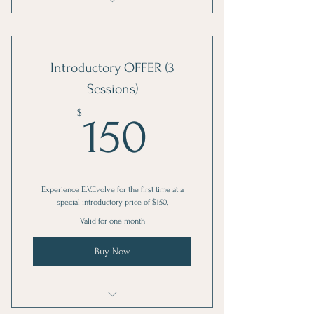
Experience E.V.Evolve: special
introductory price of $150
Introductory OFFER (3
Sessions)
150$
$
150
Experience E.V.Evolve for the first time at a
special introductory price of $150,
Valid for one month
Buy Now