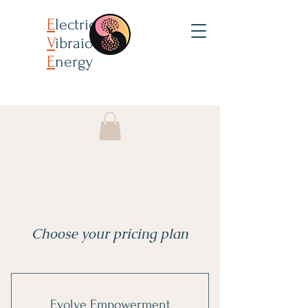
E
lectricity
V
ibraion
E
nergy
Choose your pricing plan
Evolve Empowerment