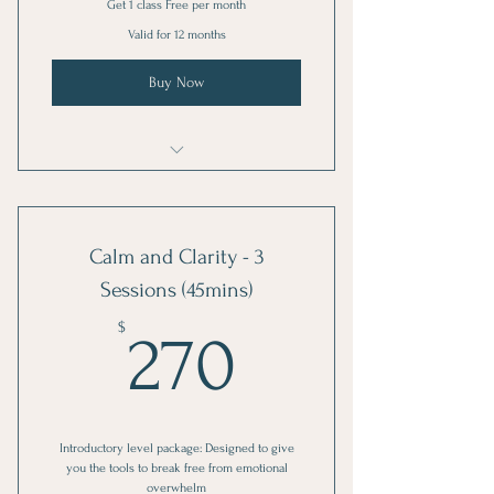
Get 1 class Free per month
Valid for 12 months
Buy Now
Mindful Movement
Calm and Clarity - 3
Sessions (45mins)
270$
$
270
Introductory level package: Designed to give
you the tools to break free from emotional
overwhelm