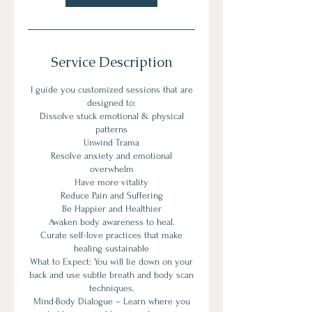
Service Description
I guide you customized sessions that are
designed to:
Dissolve stuck emotional & physical
patterns
Unwind Trama
Resolve anxiety and emotional
overwhelm
Have more vitality
Reduce Pain and Suffering
Be Happier and Healthier
Awaken body awareness to heal.
Curate self-love practices that make
healing sustainable
What to Expect: You will lie down on your
back and use subtle breath and body scan
techniques.
Mind-Body Dialogue – Learn where you