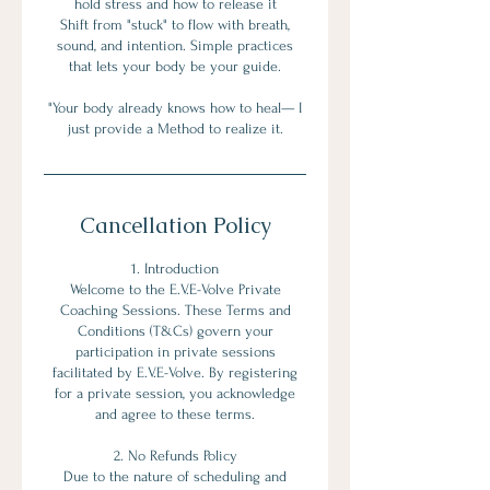
hold stress and how to release it
Shift from "stuck" to flow with breath,
sound, and intention. Simple practices
that lets your body be your guide.
"Your body already knows how to heal— I
Cancellation Policy
1. Introduction
Welcome to the E.V.E-Volve Private
Coaching Sessions. These Terms and
Conditions (T&Cs) govern your
participation in private sessions
facilitated by E.V.E-Volve. By registering
for a private session, you acknowledge
and agree to these terms.
2. No Refunds Policy
Due to the nature of scheduling and