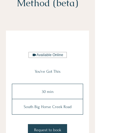
Method (beta)
Available Online
You've Got This
30 min
3
0
m
South Big Horse Creek Road
i
n
Request to book