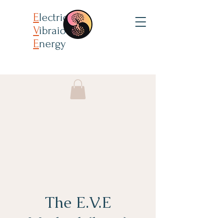
E
lectricity
V
ibraion
E
nergy
The E.V.E