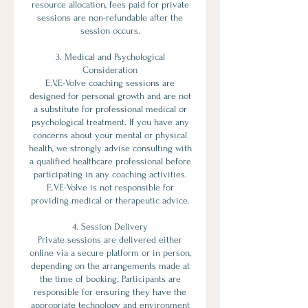
resource allocation, fees paid for private
sessions are non-refundable after the
session occurs.
3. Medical and Psychological
Consideration
E.V.E-Volve coaching sessions are
designed for personal growth and are not
a substitute for professional medical or
psychological treatment. If you have any
concerns about your mental or physical
health, we strongly advise consulting with
a qualified healthcare professional before
participating in any coaching activities.
E.V.E-Volve is not responsible for
providing medical or therapeutic advice.
4. Session Delivery
Private sessions are delivered either
online via a secure platform or in person,
depending on the arrangements made at
the time of booking. Participants are
responsible for ensuring they have the
appropriate technology and environment