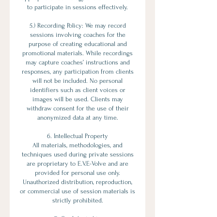
to participate in sessions effectively.
5.) Recording Policy: We may record
sessions involving coaches for the
purpose of creating educational and
promotional materials. While recordings
may capture coaches’ instructions and
responses, any participation from clients
will not be included. No personal
identifiers such as client voices or
images will be used. Clients may
withdraw consent for the use of their
anonymized data at any time.
6. Intellectual Property
All materials, methodologies, and
techniques used during private sessions
are proprietary to E.V.E-Volve and are
provided for personal use only.
Unauthorized distribution, reproduction,
or commercial use of session materials is
strictly prohibited.