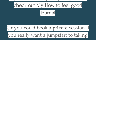
check out
My How to feel good
Journal
Or you could
book a private session
if
you really want a jumpstart to taking
control overwhelming emotion and
stressful thinking.
First Name
Email