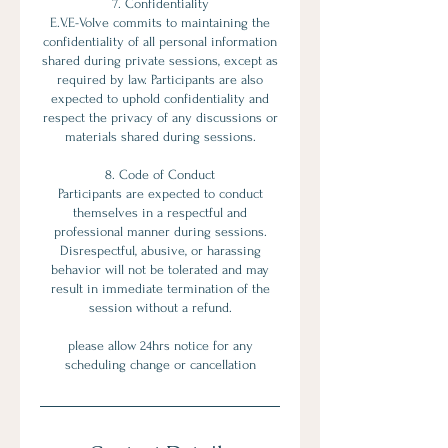
7. Confidentiality
E.V.E-Volve commits to maintaining the
confidentiality of all personal information
shared during private sessions, except as
required by law. Participants are also
expected to uphold confidentiality and
respect the privacy of any discussions or
materials shared during sessions.
8. Code of Conduct
Participants are expected to conduct
themselves in a respectful and
professional manner during sessions.
Disrespectful, abusive, or harassing
behavior will not be tolerated and may
result in immediate termination of the
session without a refund.
please allow 24hrs notice for any
scheduling change or cancellation