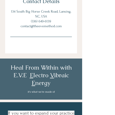
Contact Details
134 South Big Horse Creek Road, Lansing,
NC, USA
‪(336) 649-6139‬
contact@theevemethod.com
Heal From Within with
E.V.E
E
lectro
V
ibraic
E
nergy
it's what we're made of
If you want to expand your practice