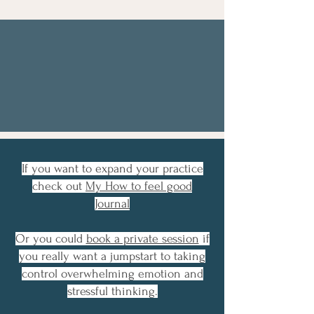
Heal From Within with
E.V.E
E
lectro
V
ibraic
E
nergy
it's what we're made of
If you want to expand your practice
check out
My How to feel good
Journal
Or you could
book a private session
if
you really want a jumpstart to taking
control overwhelming emotion and
stressful thinking.