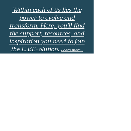
Within each of us lies the
power to evolve and
transform. Here, you'll find
the support, resources, and
inspiration you need to join
the E.V.E-olution.
Learn more...
© 2024 by Tamika Cole
Powered and secured by
Wix
Email:
electrovibraicenergy@gmail.com
Phone: ‪(336)
390-5345