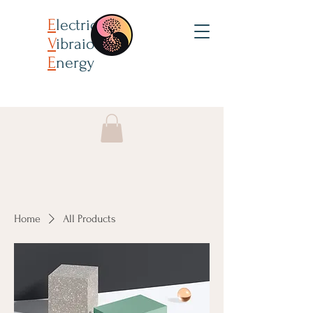
E
lectricity
V
ibraion
E
nergy
Home
All Products