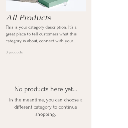
All Products
This is your category description. It’s a
great place to tell customers what this
category is about, connect with your
audience and draw attention to your
0 products
products.
No products here yet...
In the meantime, you can choose a
different category to continue
shopping.