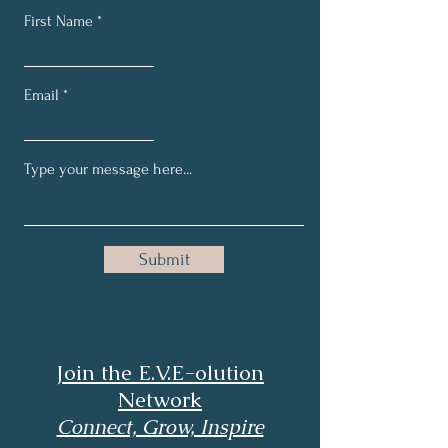
First Name
Email
Submit
Join the E.V.E-olution
Network
Connect, Grow, Inspire