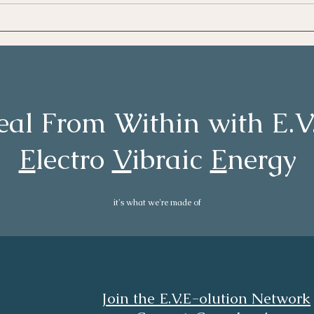
100 
eal From Within with E.
E
lectro
V
ibraic
E
nergy
it's what we're made of
Join the E.V.E-olution Network