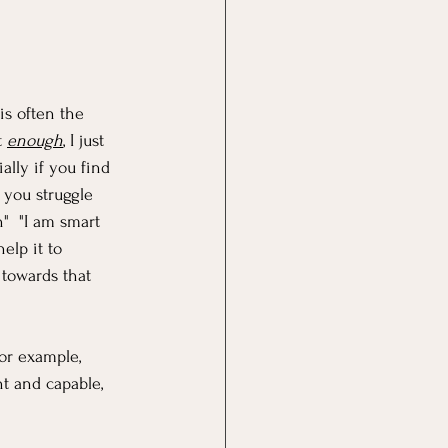
is often the 
 
enough
, I just 
lly if you find 
 you struggle 
"  "I am smart 
elp it to 
towards that 
For example, 
nt and capable, 