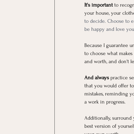
It's important
 to recog
your house, your clothe
to decide. Choose to e
be happy and love your
Because I guarantee un
to choose what makes 
and worth, and don't l
And always
 practice s
that you would offer 
mistakes, reminding yo
a work in progress. 
Additionally, surround
best version of yourse