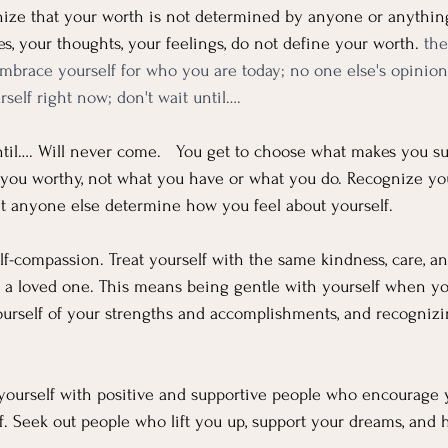
nize that your worth is not determined by anyone or anything 
s, your thoughts, your feelings, do not define your worth. 
the
mbrace yourself for who you are today; no one else's opinion
self right now; don't wait until….
til…. Will never come.   You get to choose what makes you suc
you worthy, not what you have or what you do. Recognize yo
et anyone else determine how you feel about yourself. 
elf-compassion. Treat yourself with the same kindness, care, 
to a loved one. This means being gentle with yourself when y
urself of your strengths and accomplishments, and recognizi
 yourself with positive and supportive people who encourage 
lf. Seek out people who lift you up, support your dreams, and 