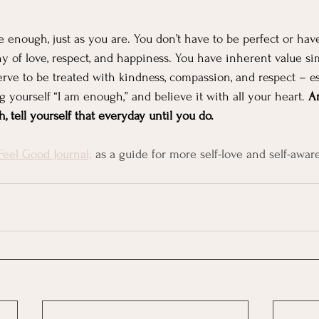
enough, just as you are. You don’t have to be perfect or hav
hy of love, respect, and happiness. You have inherent value s
erve to be treated with kindness, compassion, and respect – es
ing yourself “I am enough,” and believe it with all your heart. 
An
 tell yourself that everyday until you do.
Feel Good Journal;
 as a guide for more self-love and self-awar