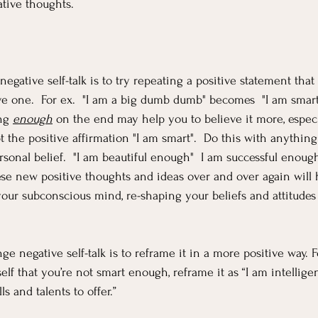
tive thoughts.
gative self-talk is to try repeating a positive statement that 
ve one.  For ex.  "I am a big dumb dumb" becomes  "I am smart
ng 
enough
 on the end may help you to believe it more, especia
t the positive affirmation "I am smart".  Do this with anything
sonal belief.  "I am beautiful enough"  I am successful enough
e new positive thoughts and ideas over and over again will h
ur subconscious mind, re-shaping your beliefs and attitudes 
e negative self-talk is to reframe it in a more positive way. 
self that you’re not smart enough, reframe it as “I am intellige
ls and talents to offer.”