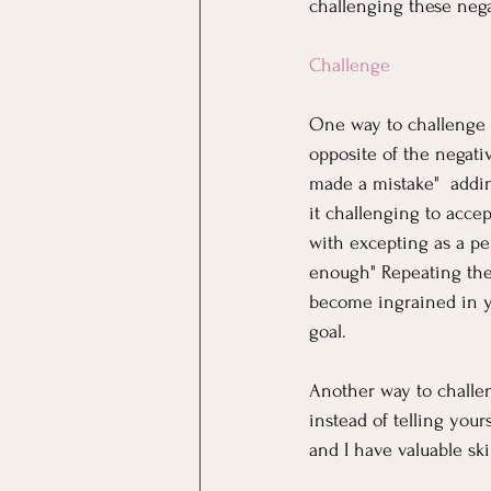
challenging these nega
Challenge
One way to challenge ne
opposite of the negati
made a mistake"  addi
it challenging to accep
with excepting as a per
enough" Repeating thes
become ingrained in yo
goal. 
Another way to challeng
instead of telling your
and I have valuable skil