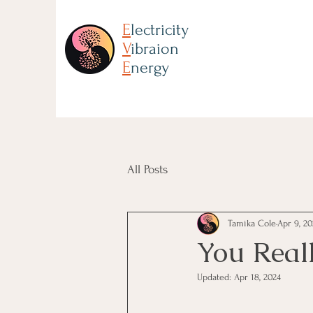
E
lectricity
V
ibraion
E
nergy
All Posts
Tamika Cole
Apr 9, 20
You Real
Updated:
Apr 18, 2024