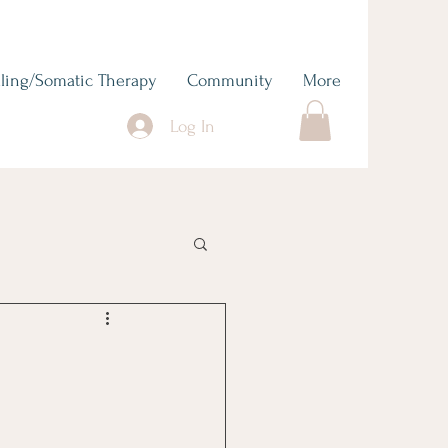
ling/Somatic Therapy
Community
More
Log In