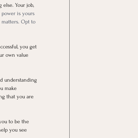
else. Your job, 
 power is yours 
 matters. Opt to 
cessful, you get 
ur own value 
and understanding 
ou make 
ng that you are 
you to be the 
help you see 