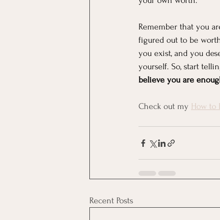
your own worth.
Remember that you are 
figured out to be wort
you exist, and you des
yourself. So, start tell
believe you are enough,
Check out my 
How to 
Recent Posts