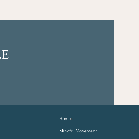
Journal Prompt Ideas
V.E
Home
o
Mindful Movement