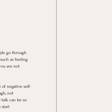
ple go through 
 such as feeling 
you are not 
 of negative self-
ugh, not 
-talk can be so 
 start 